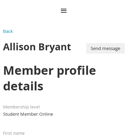
Back
Allison Bryant
Member profile
details
Membership level
Student Member Online
First name