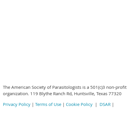
© 2020-2024
by the American Society of Parasitologists all rights
reserved
The American Society of Parasitologists is a 501(c)3 non-profit
organization. 119 Blythe Ranch Rd, Huntsville, Texas 77320
Privacy Policy
|
Terms of Use
|
Cookie Policy
|
DSAR
|
2020-2024
by the American Society of Parasitologists all rights
reserved