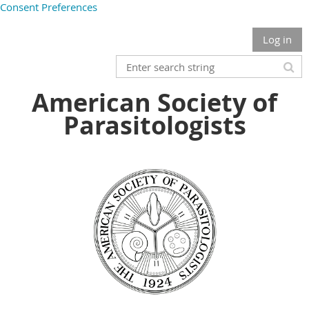
Consent Preferences
Log in
American Society of
Parasitologists