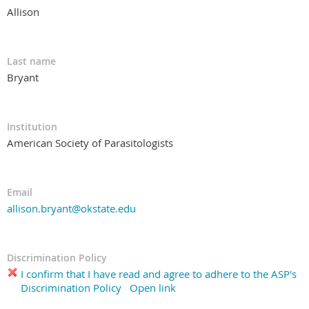
Allison
Last name
Bryant
Institution
American Society of Parasitologists
Email
allison.bryant@okstate.edu
Discrimination Policy
I confirm that I have read and agree to adhere to the ASP's
Discrimination Policy
Open link