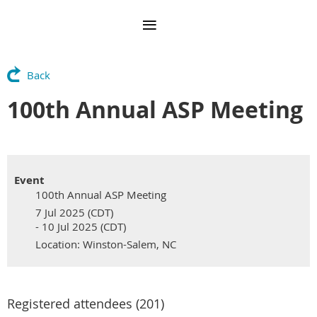
Back
100th Annual ASP Meeting
Event
100th Annual ASP Meeting
7 Jul 2025 (CDT)
- 10 Jul 2025 (CDT)
Location: Winston-Salem, NC
Registered attendees (201)