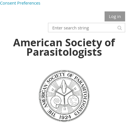
Consent Preferences
Log in
American Society of
Parasitologists