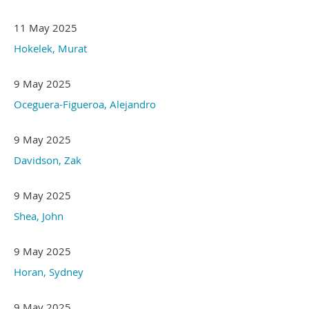
11 May 2025
Hokelek, Murat
9 May 2025
Oceguera-Figueroa, Alejandro
9 May 2025
Davidson, Zak
9 May 2025
Shea, John
9 May 2025
Horan, Sydney
9 May 2025