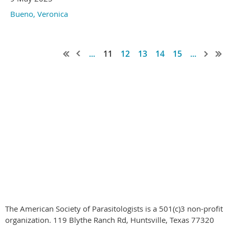
Bueno, Veronica
...
11
12
13
14
15
...
© 2020-2024
by the American Society of Parasitologists all rights
reserved
The American Society of Parasitologists is a 501(c)3 non-profit
organization. 119 Blythe Ranch Rd, Huntsville, Texas 77320