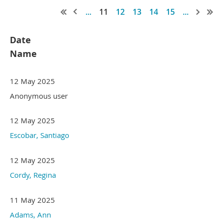
...
11
12
13
14
15
...
Date
Name
12 May 2025
Anonymous user
12 May 2025
Escobar, Santiago
12 May 2025
Cordy, Regina
11 May 2025
Adams, Ann