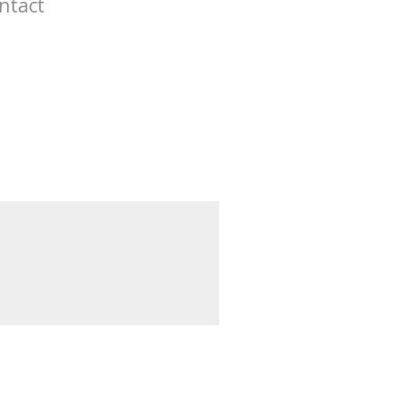
ntact