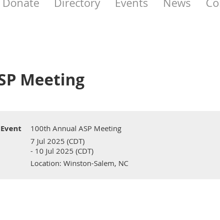
Donate
Directory
Events
News
Co
SP Meeting
Event
100th Annual ASP Meeting
7 Jul 2025 (CDT)
- 10 Jul 2025 (CDT)
Location: Winston-Salem, NC