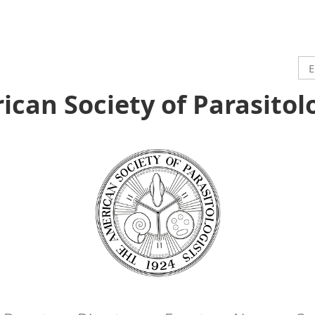
can Society of Parasitol