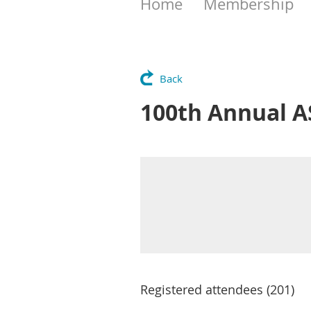
Home
Membership
Back
100th Annual A
Registered attendees (201)