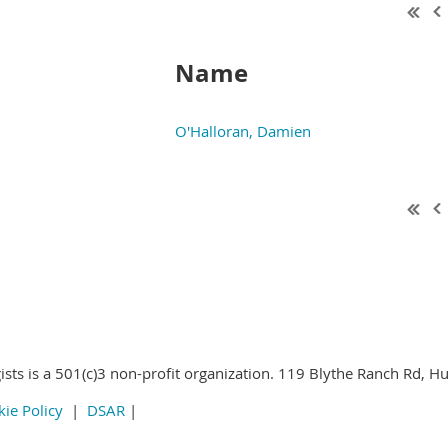
Name
O'Halloran, Damien
 Parasitologists all rights reserved
ists is a 501(c)3 non-profit organization. 119 Blythe Ranch Rd, H
ie Policy
|
DSAR
|