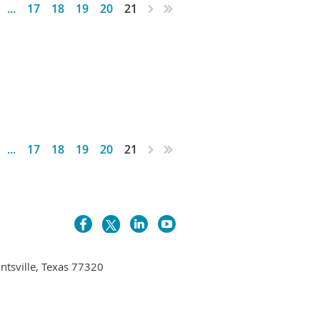
...
17
18
19
20
21
...
17
18
19
20
21
untsville, Texas 77320