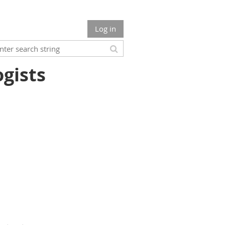
Log in
ogists