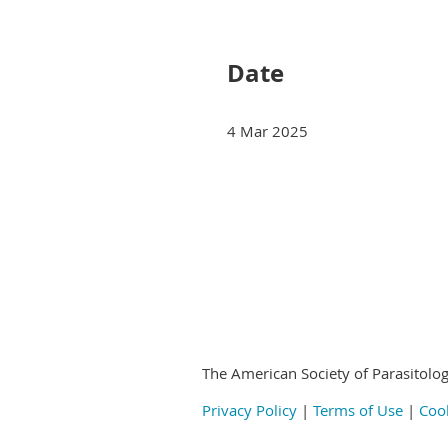
Next >
Last >>
Date
4 Mar 2025
Next >
Last >>
© 2020-2024
by the American Society of
The American Society of Parasitolog
Privacy Policy
|
Terms of Use
|
Cook