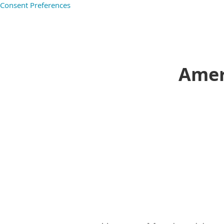
Consent Preferences
Ameri