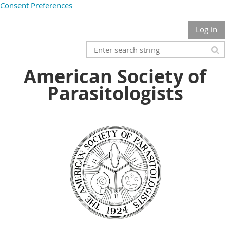
Consent Preferences
Log in
American Society of
Parasitologists