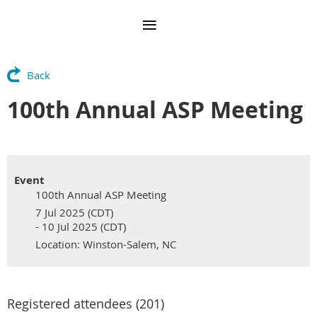
Back
100th Annual ASP Meeting
Event
100th Annual ASP Meeting
7 Jul 2025 (CDT)
- 10 Jul 2025 (CDT)
Location: Winston-Salem, NC
Registered attendees (201)