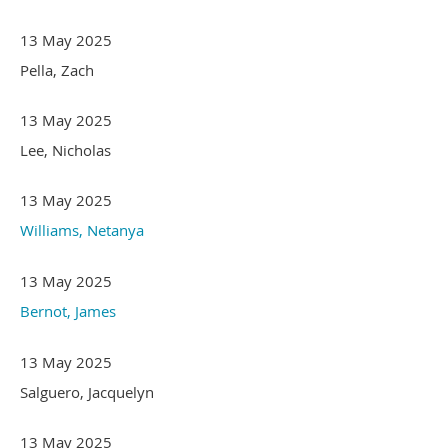
13 May 2025
Pella, Zach
13 May 2025
Lee, Nicholas
13 May 2025
Williams, Netanya
13 May 2025
Bernot, James
13 May 2025
Salguero, Jacquelyn
13 May 2025