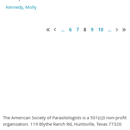
Kennedy, Molly
...
6
7
8
9
10
...
© 2020-2024
by the American Society of Parasitologists all rights
reserved
The American Society of Parasitologists is a 501(c)3 non-profit
organization. 119 Blythe Ranch Rd, Huntsville, Texas 77320