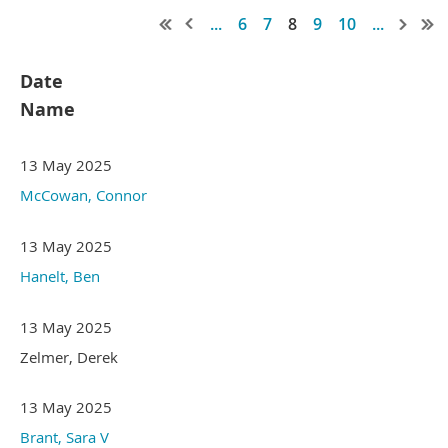
...
6
7
8
9
10
...
Date
Name
13 May 2025
McCowan, Connor
13 May 2025
Hanelt, Ben
13 May 2025
Zelmer, Derek
13 May 2025
Brant, Sara V